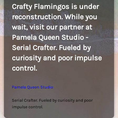
Crafty Flamingos is under
reconstruction. While you
wait, visit our partner at
Pamela Queen Studio -
Serial Crafter. Fueled by
curiosity and poor impulse
control.
Pamela Queen Studio
Serial Crafter. Fueled by curiosity and poor
impulse control.