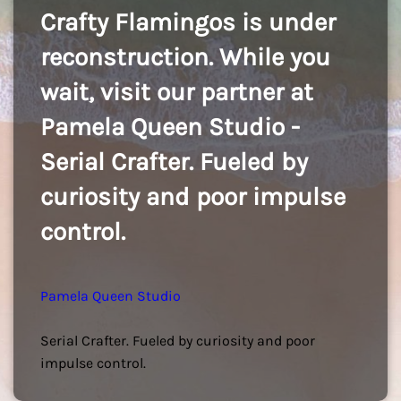
Crafty Flamingos is under
reconstruction. While you
wait, visit our partner at
Pamela Queen Studio -
Serial Crafter. Fueled by
curiosity and poor impulse
control.
Pamela Queen Studio
Serial Crafter. Fueled by curiosity and poor
impulse control.