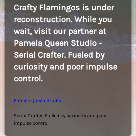
Crafty Flamingos is under
reconstruction. While you
wait, visit our partner at
Pamela Queen Studio -
Serial Crafter. Fueled by
curiosity and poor impulse
control.
Pamela Queen Studio
Serial Crafter. Fueled by curiosity and poor
impulse control.