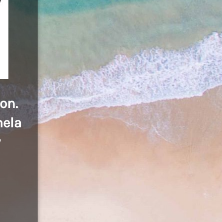
on.
mela
y