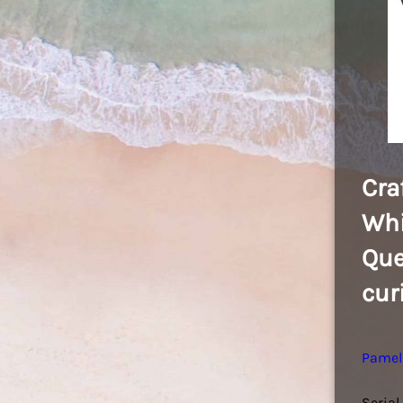
Cra
Whi
Que
cur
Pamel
Serial