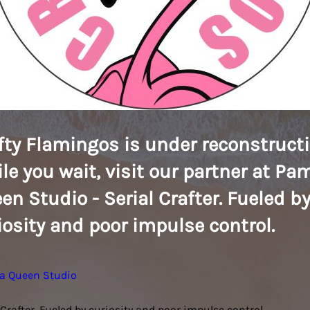
fty Flamingos is under reconstructi
le you wait, visit our partner at Pa
en Studio - Serial Crafter. Fueled b
iosity and poor impulse control.
a Queen Studio
 Crafter. Fueled by curiosity and poor impulse control.