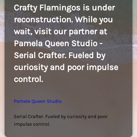
Crafty Flamingos is under
reconstruction. While you
wait, visit our partner at
Pamela Queen Studio -
Serial Crafter. Fueled by
curiosity and poor impulse
control.
Pamela Queen Studio
Serial Crafter. Fueled by curiosity and poor
impulse control.